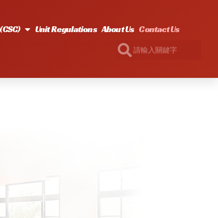
s(CSC)
Unit Regulations
About Us
Contact Us