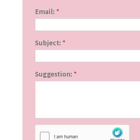
E
Email:
*
m
a
i
Subject:
*
l
:
Suggestion:
*
S
u
g
g
e
s