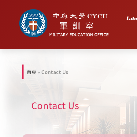
Lat
首頁
»
Contact Us
Contact Us