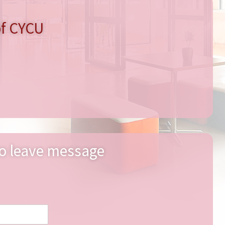
of CYCU
o leave message