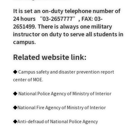
It is set an on-duty telephone number of
24 hours “03-2657777”, FAX: 03-
2651499. There is always one military
instructor on duty to serve all students in
campus.
Related website link:
◆
Campus safety and disaster prevention report
center of MOE.
◆
National Police Agency of Ministry of Interior
◆
National Fire Agency of Ministry of Interior
◆
Anti-defraud of National Police Agency