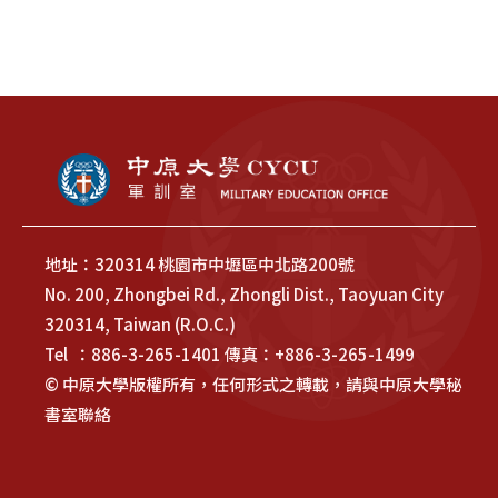
地址：320314 桃園市中壢區中北路200號
No. 200, Zhongbei Rd., Zhongli Dist., Taoyuan City
320314, Taiwan (R.O.C.)
Tel ：886-3-265-1401 傳真：+886-3-265-1499
© 中原大學版權所有，任何形式之轉載，請與中原大學秘
書室聯絡