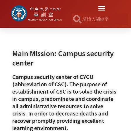
Main Mission: Campus security
center
Campus security center of CYCU
(abbreviation of CSC). The purpose of
establishment of CSC is to solve the crisis
in campus, predominate and coordinate
all administrative resources to solve
crisis. In order to decrease deaths and
recover promptly providing excellent
learning environment.