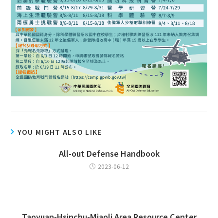
YOU MIGHT ALSO LIKE
All-out Defense Handbook
2023-06-12
Taoyuan-Hsinchu-Miaoli Area Resource Center