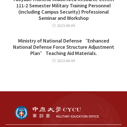
111-2 Semester Military Training Personnel
(including Campus Security) Professional
Seminar and Workshop
2023-06-09
Ministry of National Defense “Enhanced
National Defense Force Structure Adjustment
Plan” Teaching Aid Materials.
2023-06-09