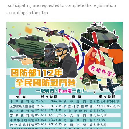
participating are requested to complete the registration
according to the plan.