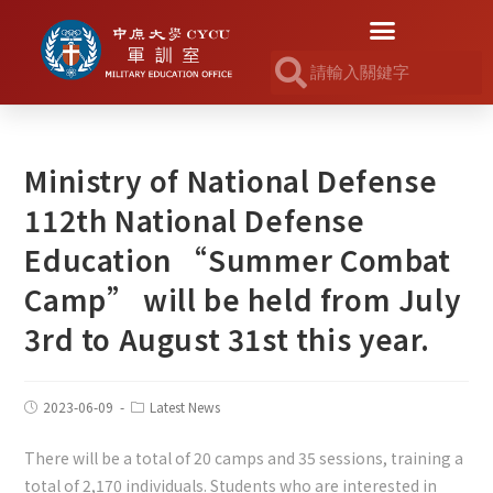
Ministry of National Defense
112th National Defense
Education “Summer Combat
Camp” will be held from July
3rd to August 31st this year.
2023-06-09
Latest News
There will be a total of 20 camps and 35 sessions, training a
total of 2,170 individuals. Students who are interested in