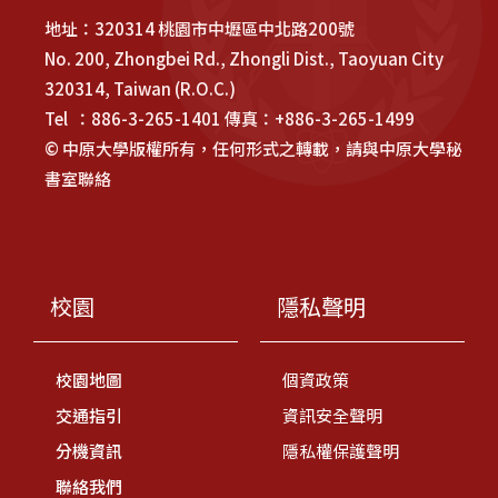
地址：320314 桃園市中壢區中北路200號
No. 200, Zhongbei Rd., Zhongli Dist., Taoyuan City
320314, Taiwan (R.O.C.)
Tel ：886-3-265-1401 傳真：+886-3-265-1499
© 中原大學版權所有，任何形式之轉載，請與中原大學秘
書室聯絡
校園
隱私聲明
校園地圖
個資政策
交通指引
資訊安全聲明
分機資訊
隱私權保護聲明
聯絡我們